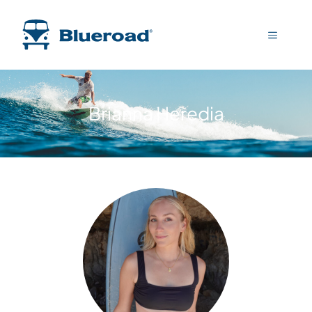
Brianna Heredia