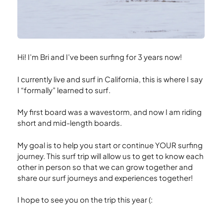
Hi! I’m Bri and I’ve been surfing for 3 years now!
I currently live and surf in California, this is where I say
I “formally” learned to surf.
My first board was a wavestorm, and now I am riding
short and mid-length boards.
My goal is to help you start or continue YOUR surfing
journey. This surf trip will allow us to get to know each
other in person so that we can grow together and
share our surf journeys and experiences together!
I hope to see you on the trip this year (: