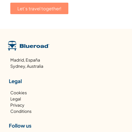
Let's travel together!
Madrid, España
Sydney, Australia
Legal
Cookies
Legal
Privacy
Conditions
Follow us