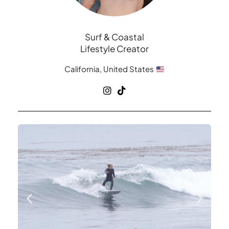
Surf & Coastal
Lifestyle Creator
California, United States