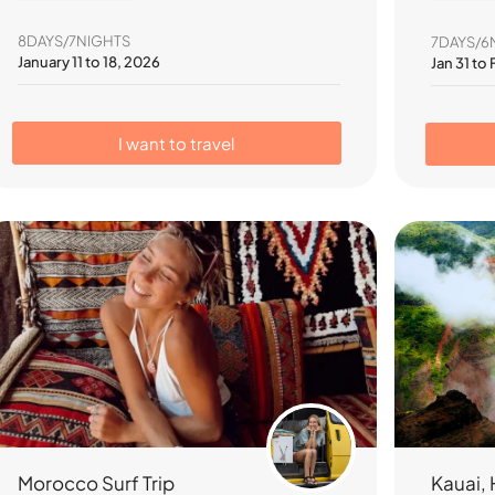
8DAYS/7NIGHTS
7DAYS/6
January 11 to 18, 2026
Jan 31 to
I want to travel
Kauai, 
Morocco Surf Trip