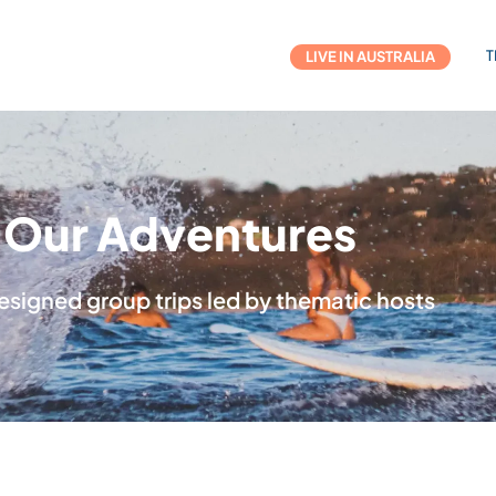
T
LIVE IN AUSTRALIA
Our Adventures
esigned group trips led by thematic hosts