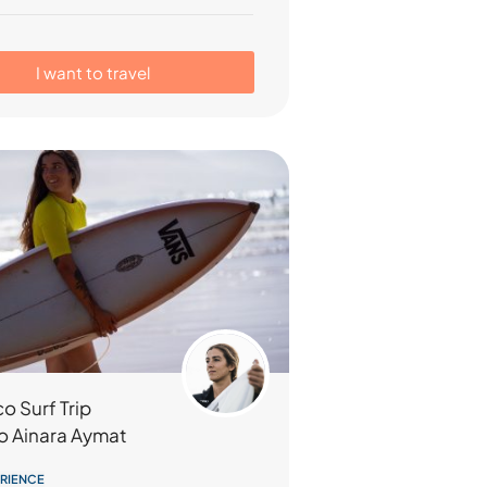
I want to travel
o Surf Trip
o Ainara Aymat
ERIENCE