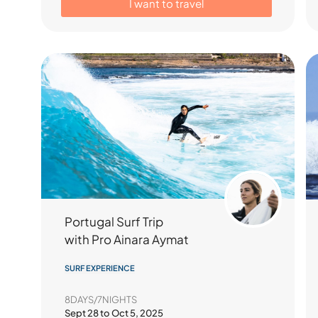
I want to travel
Portugal Surf Trip
with Pro Ainara Aymat
SURF EXPERIENCE
8DAYS/7NIGHTS
Sept 28 to Oct 5, 2025