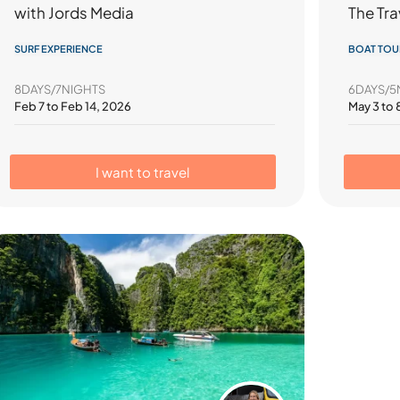
The Tra
with Jords Media
BOAT TOU
SURF EXPERIENCE
6DAYS/5
8DAYS/7NIGHTS
May 3 to 
Feb 7 to Feb 14, 2026
I want to travel