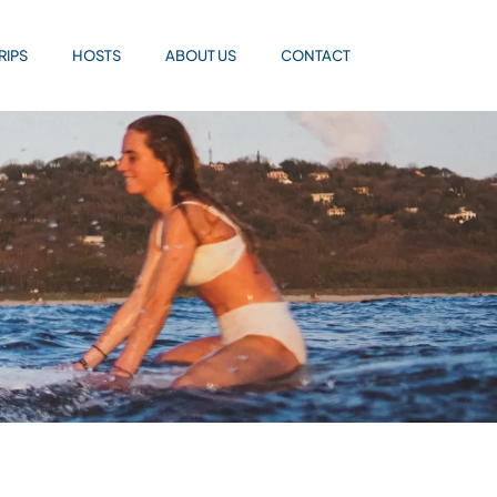
RIPS
HOSTS
ABOUT US
CONTACT