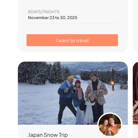
8DAYS/7NIGHTS
November 23 to 30, 2025
I want to travel
Japan Snow Trip