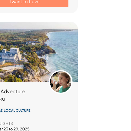
I want to travel
 Adventure
iku
E LOCAL CULTURE
NIGHTS
 23 to 29, 2025