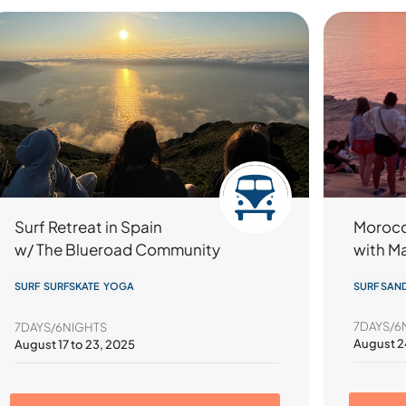
Morocc
Surf Retreat in Spain
with M
w/ The Blueroad Community
SURF SAN
SURF SURFSKATE YOGA
7DAYS/6
7DAYS/6NIGHTS
August 2
August 17 to 23, 2025