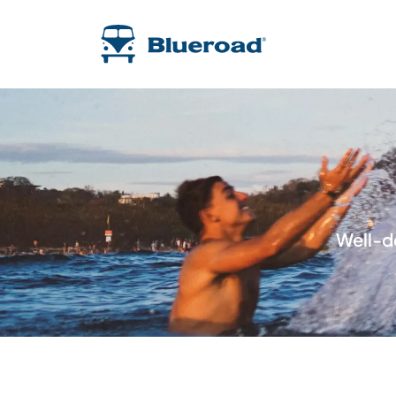
Well-d