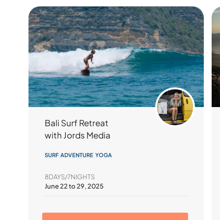
Bali Surf Retreat
with Jords Media
SURF ADVENTURE YOGA
8DAYS/7NIGHTS
June 22 to 29, 2025