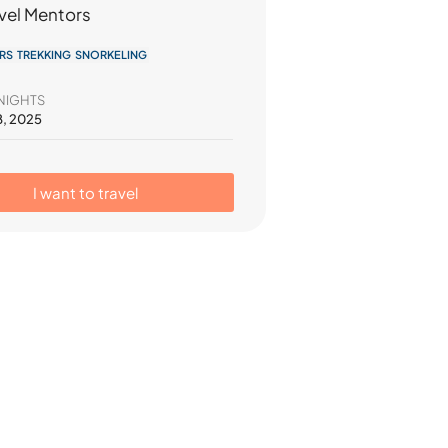
vel Mentors
RS TREKKING SNORKELING
NIGHTS
8, 2025
I want to travel