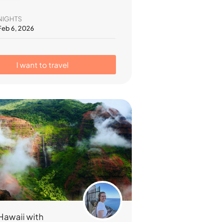
NIGHTS
 Feb 6, 2026
I want to travel
Hawaii with