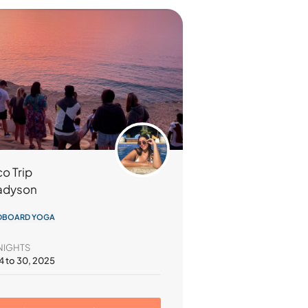
o Trip
adyson
DBOARD YOGA
NIGHTS
4 to 30, 2025