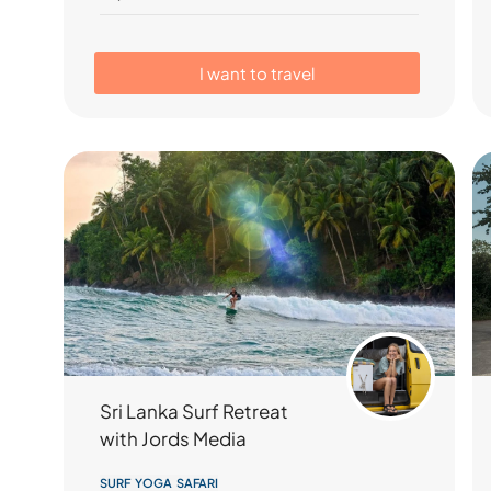
I want to travel
Sri Lanka Surf Retreat
with Jords Media
SURF YOGA SAFARI