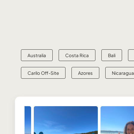
Australia
Costa Rica
Bali
Carilo Off-Site
Azores
Nicaragua