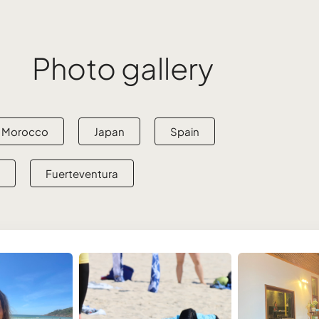
Photo gallery
Morocco
Japan
Spain
Fuerteventura