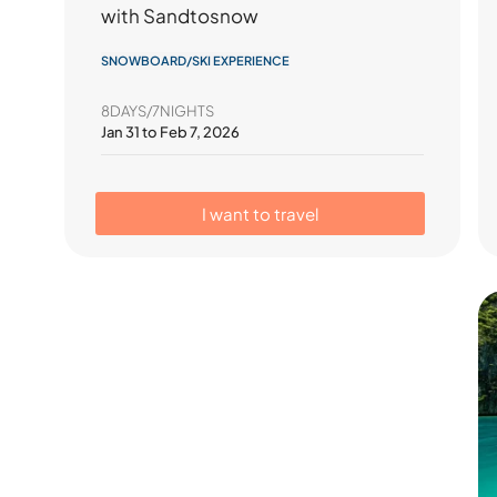
with Sandtosnow
SNOWBOARD/SKI EXPERIENCE
8DAYS/7NIGHTS
Jan 31 to Feb 7, 2026
I want to travel