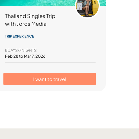
Thailand Singles Trip
with Jords Media
TRIP EXPERIENCE
8DAYS/7NIGHTS
Feb 28 to Mar 7, 2026
I want to travel