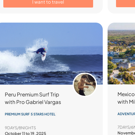
I want to travel
Mexico
Peru Premium Surf Trip
with M
with Pro Gabriel Vargas
ADVENTUR
PREMIUM SURF 5 STARS HOTEL
7DAYS/6
9DAYS/8NIGHTS
November
October 11 to 19, 2025