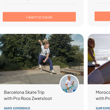
I want to travel
Barcelona Skate Trip
Morocc
with Pro Roos Zwetsloot
with Pr
SKATE EXPERIENCE
SURF EXP