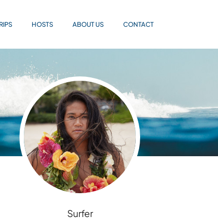
RIPS
HOSTS
ABOUT US
CONTACT
Surfer