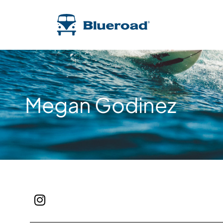
Megan Godinez