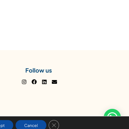
Follow us
Close GDPR Cookie Banner
pt
Cancel