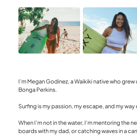
I’m Megan Godinez, a Waikiki native who grew 
Bonga Perkins.
Surfing is my passion, my escape, and my way o
When I’m not in the water, I’m mentoring the 
boards with my dad, or catching waves in a ca