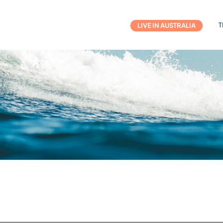
T
LIVE IN AUSTRALIA