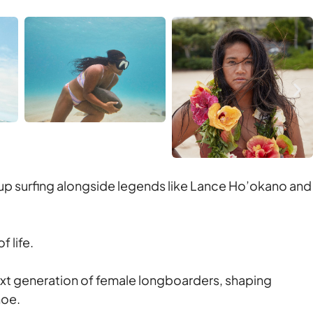
up surfing alongside legends like Lance Ho’okano and
f life.
next generation of female longboarders, shaping
noe.