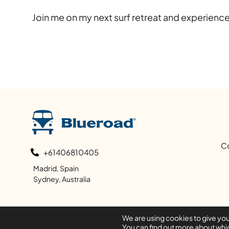
Join me on my next surf retreat and experience
C
+61406810405
Madrid, Spain
Sydney, Australia
We are using cookies to give yo
You can find out more about whic