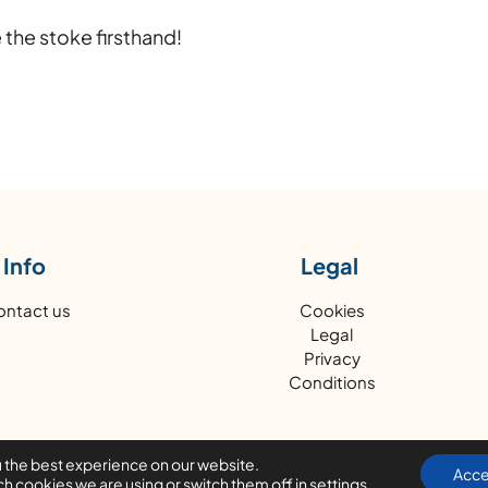
 the stoke firsthand!
Info
Legal
ontact us
Cookies
Legal
Privacy
Conditions
u the best experience on our website.
Acce
h cookies we are using or switch them off in
settings
.