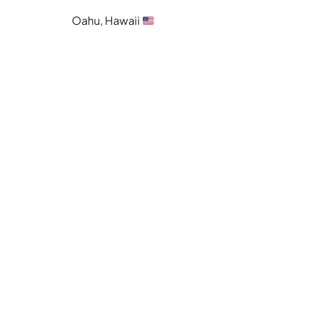
Oahu, Hawaii